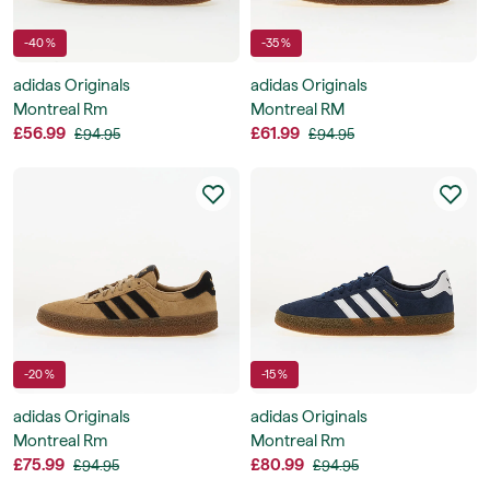
-40 %
-35 %
adidas Originals
adidas Originals
Montreal Rm
Montreal RM
£56.99
£61.99
£94.95
£94.95
-20 %
-15 %
adidas Originals
adidas Originals
Montreal Rm
Montreal Rm
£75.99
£80.99
£94.95
£94.95