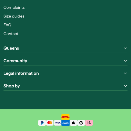
Complaints
Size guides
FAQ
Contact
Queens
Community
Legal information
Shop by