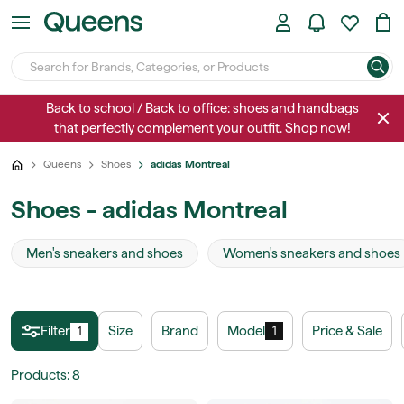
Back to school / Back to office: shoes and handbags
that perfectly complement your outfit. Shop now!
Queens
Shoes
adidas Montreal
Shoes - adidas Montreal
Men's sneakers and shoes
Women's sneakers and shoes
Filter
Size
Brand
Model
Price & Sale
1
1
Products
:
8