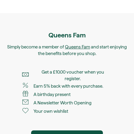
Queens Fam
Simply become a member of
Queens Fam
and start enjoying
the benefits before you shop.
Get a £10.00 voucher when you
register.
Earn 5% back with every purchase.
A birthday present
A Newsletter Worth Opening
Your own wishlist