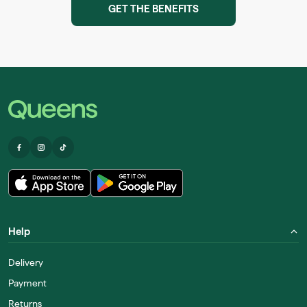
GET THE BENEFITS
Help
Delivery
Payment
Returns