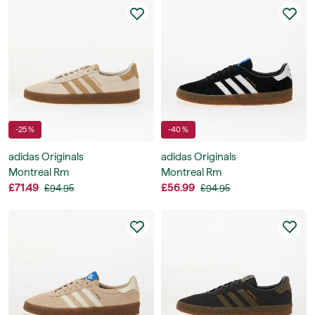
-25 %
-40 %
adidas Originals
adidas Originals
Montreal Rm
Montreal Rm
£71.49
£56.99
£94.95
£94.95