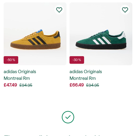
-50 %
-30 %
adidas Originals
adidas Originals
Montreal Rm
Montreal Rm
£47.49
£66.49
£94.95
£94.95