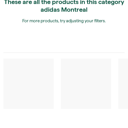
These are all the products in this category
adidas Montreal
For more products, try adjusting your filters.