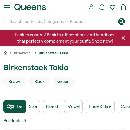
Back to school / Back to office: shoes and handbags
that perfectly complement your outfit. Shop now!
Birkenstock
Birkenstock Tokio
Birkenstock Tokio
Brown
Black
Green
Filter
Size
Brand
Model
Price & Sale
Colo
Products
:
9