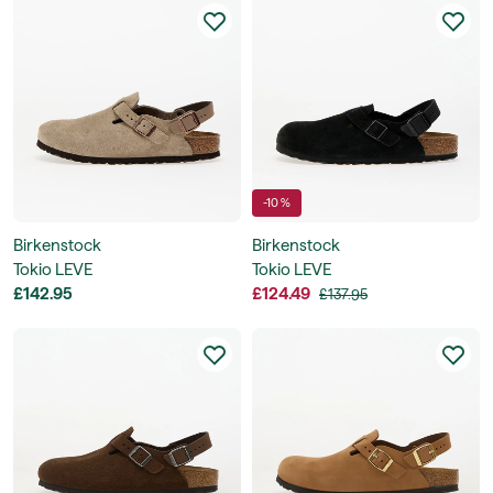
-10 %
Birkenstock
Birkenstock
Tokio LEVE
Tokio LEVE
£142.95
£124.49
£137.95