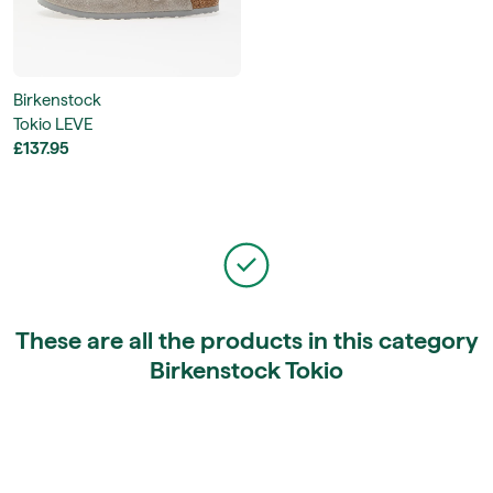
Birkenstock
Tokio LEVE
£137.95
These are all the products in this category
Birkenstock Tokio