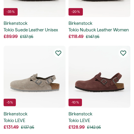
-35 %
-20 %
Birkenstock
Birkenstock
Tokio Suede Leather Unisex
Tokio Nubuck Leather Women
£89.99
£118.49
£137.95
£147.95
-5 %
-10 %
Birkenstock
Birkenstock
Tokio LEVE
Tokio LEVE
£131.49
£128.99
£137.95
£142.95