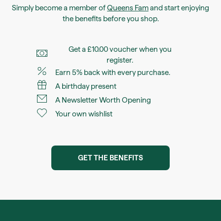
Simply become a member of
Queens Fam
and start enjoying
the benefits before you shop.
Get a £10.00 voucher when you
register.
Earn 5% back with every purchase.
A birthday present
A Newsletter Worth Opening
Your own wishlist
GET THE BENEFITS