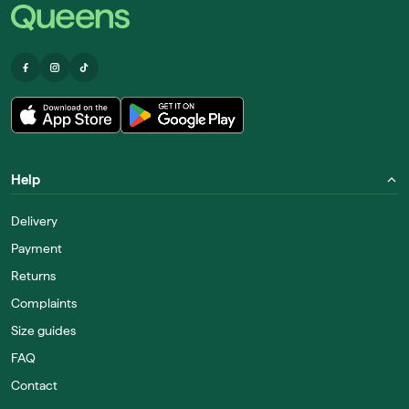
Help
Delivery
Payment
Returns
Complaints
Size guides
FAQ
Contact