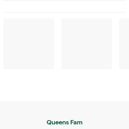
Queens Fam