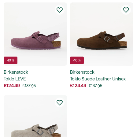
-10 %
-10 %
Birkenstock
Birkenstock
Tokio LEVE
Tokio Suede Leather Unisex
£124.49
£124.49
£137.95
£137.95